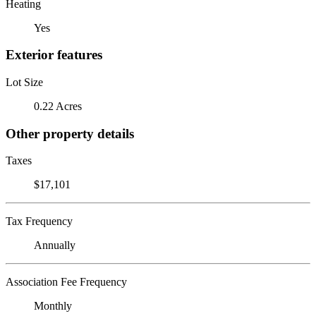
Heating
Yes
Exterior features
Lot Size
0.22 Acres
Other property details
Taxes
$17,101
Tax Frequency
Annually
Association Fee Frequency
Monthly