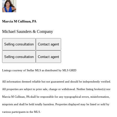
Marcia M Cullinan, PA
Michael Saunders & Company
Selling consultation
Contact agent
Selling consultation
Contact agent
Listings courtesy of Stellar MLS as distributed by MLS GRID
All information deemed reliable but not guaranteed and should be independently verified.
All properties are subject to prior sale, change or withdrawal. Neither listing broker(s) nor
Marcia M Cullinan, PA shall be responsible for any typographical errors, misinformation,
misprints and shall be held totally harmless. Properties displayed may be listed or sold by
various participants in the MLS.