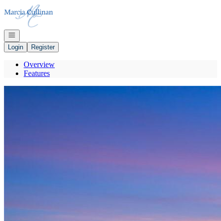
Go to: Homepage
Open navigation
Login
Register
Overview
Features