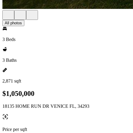
All photos
3 Beds
3 Baths
2,871 sqft
$1,050,000
18135 HOME RUN DR VENICE FL, 34293
Price per sqft