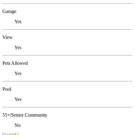
Garage
Yes
View
Yes
Pets Allowed
Yes
Pool
Yes
55+/Senior Community
No