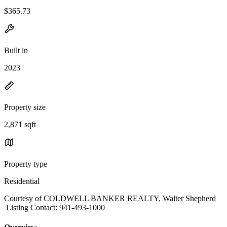
$365.73
Built in
2023
Property size
2,871 sqft
Property type
Residential
Courtesy of COLDWELL BANKER REALTY, Walter Shepherd
Listing Contact: 941-493-1000