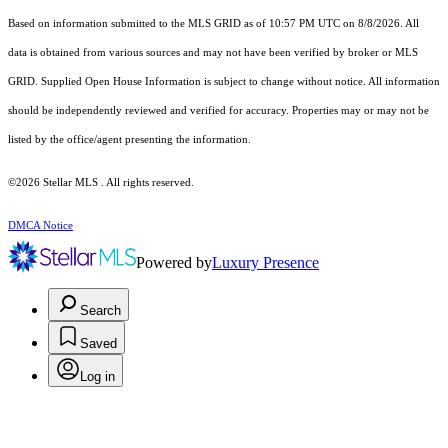
Based on information submitted to the MLS GRID as of 10:57 PM UTC on 8/8/2026. All
data is obtained from various sources and may not have been verified by broker or MLS
GRID. Supplied Open House Information is subject to change without notice. All information
should be independently reviewed and verified for accuracy. Properties may or may not be
listed by the office/agent presenting the information.
©2026 Stellar MLS . All rights reserved.
DMCA Notice
Powered by
Luxury Presence
Search
Saved
Log in