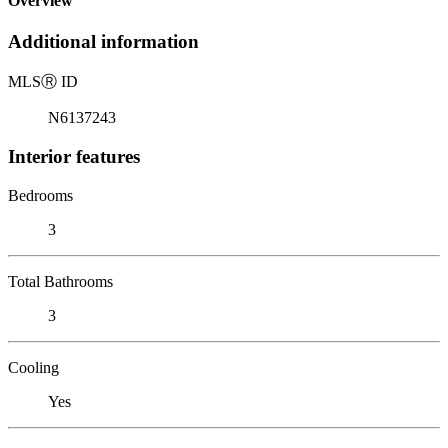
Overview
Additional information
MLS
Ⓡ
ID
N6137243
Interior features
Bedrooms
3
Total Bathrooms
3
Cooling
Yes