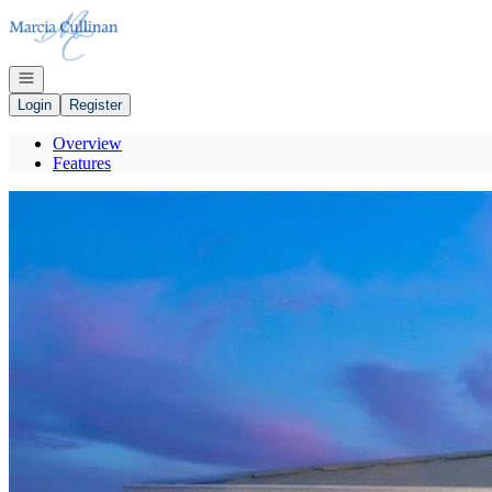
Go to: Homepage
Open navigation
Login
Register
Overview
Features