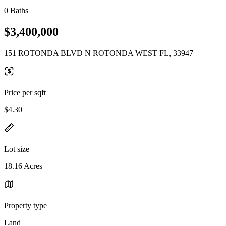
0 Baths
$3,400,000
151 ROTONDA BLVD N ROTONDA WEST FL, 33947
Price per sqft
$4.30
Lot size
18.16 Acres
Property type
Land