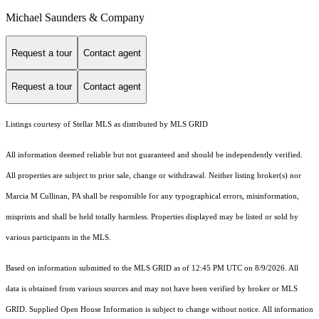
Michael Saunders & Company
Request a tour
Contact agent
Request a tour
Contact agent
Listings courtesy of Stellar MLS as distributed by MLS GRID
All information deemed reliable but not guaranteed and should be independently verified.
All properties are subject to prior sale, change or withdrawal. Neither listing broker(s) nor
Marcia M Cullinan, PA shall be responsible for any typographical errors, misinformation,
misprints and shall be held totally harmless. Properties displayed may be listed or sold by
various participants in the MLS.
Based on information submitted to the MLS GRID as of 12:45 PM UTC on 8/9/2026. All
data is obtained from various sources and may not have been verified by broker or MLS
GRID. Supplied Open House Information is subject to change without notice. All information