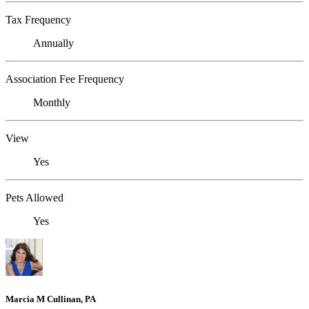
Tax Frequency
Annually
Association Fee Frequency
Monthly
View
Yes
Pets Allowed
Yes
Marcia M Cullinan, PA