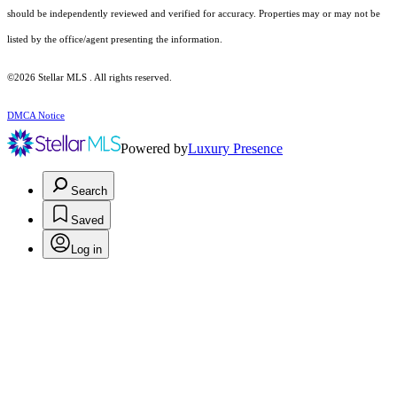
should be independently reviewed and verified for accuracy. Properties may or may not be
listed by the office/agent presenting the information.
©2026 Stellar MLS . All rights reserved.
DMCA Notice
Powered by
Luxury Presence
Search
Saved
Log in