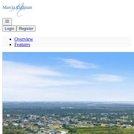
Go to: Homepage
Open navigation
Login
Register
Overview
Features