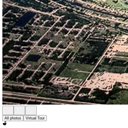
All photos
Virtual Tour