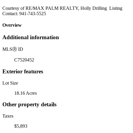
Courtesy of RE/MAX PALM REALTY, Holly Drilling Listing
Contact: 941-743-5525
Overview
Additional information
MLS
Ⓡ
ID
C7520452
Exterior features
Lot Size
18.16 Acres
Other property details
Taxes
$5,893