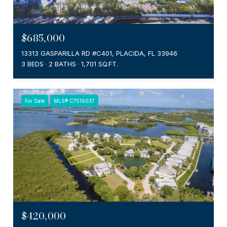
$685,000
13313 GASPARILLA RD #C401, PLACIDA, FL 33946
3 BEDS
2 BATHS
1,701 SQ.FT.
For Sale
MLS® C7516037
$420,000