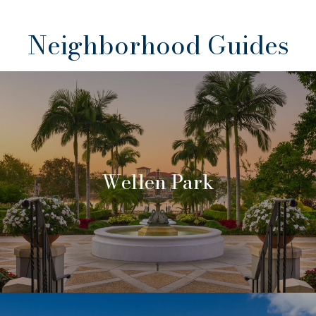
Neighborhood Guides
Wellen Park