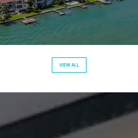
VIEW ALL