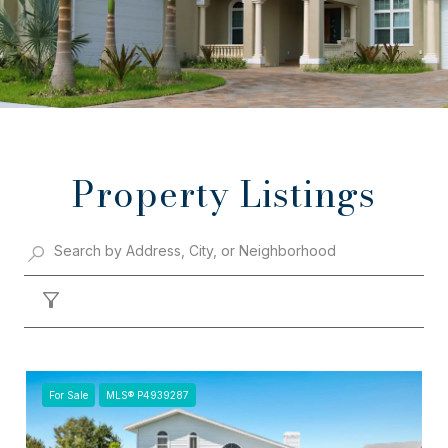
Property Listings
Filter
For Sale
MLS® P4939287