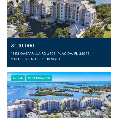
$440,000
13113 GASPARILLA RD #403, PLACIDA, FL 33946
2 BEDS
2 BATHS
1,316 SQ.FT.
For Sale
MLS® D6144678