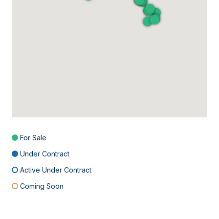
For Sale
Under Contract
Active Under Contract
Coming Soon