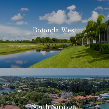
Rotonda West
South Sarasota