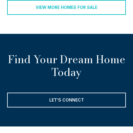
VIEW MORE HOMES FOR SALE
Find Your Dream Home
Today
LET'S CONNECT