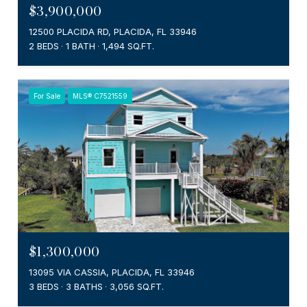
$3,900,000
12500 PLACIDA RD, PLACIDA, FL 33946
2 BEDS
1 BATH
1,494 SQ.FT.
For Sale
MLS® C7521559
$1,300,000
13095 VIA CASSIA, PLACIDA, FL 33946
3 BEDS
3 BATHS
3,056 SQ.FT.