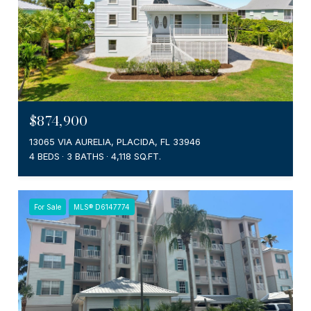
$874,900
13065 VIA AURELIA, PLACIDA, FL 33946
4 BEDS
3 BATHS
4,118 SQ.FT.
For Sale
MLS® D6147774