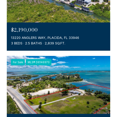
$2,190,000
13220 ANGLERS WAY, PLACIDA, FL 33946
3 BEDS
2.5 BATHS
2,839 SQ.FT.
For Sale
MLS® D6146970