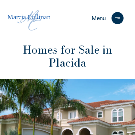
Homes for Sale in
Placida