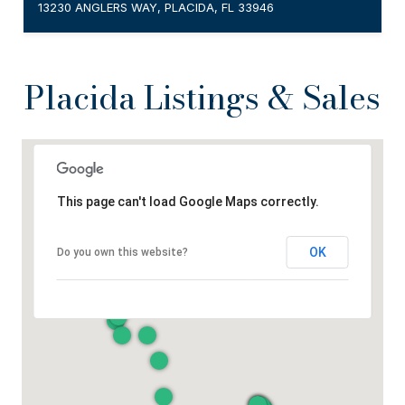
13230 ANGLERS WAY, PLACIDA, FL 33946
Placida Listings & Sales
This page can't load Google Maps correctly.
OK
Do you own this website?