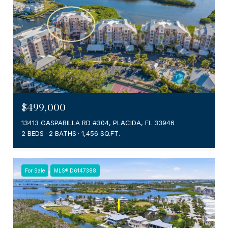
$499,000
13413 GASPARILLA RD #304, PLACIDA, FL 33946
2 BEDS
2 BATHS
1,456 SQ.FT.
For Sale
MLS® D6147388