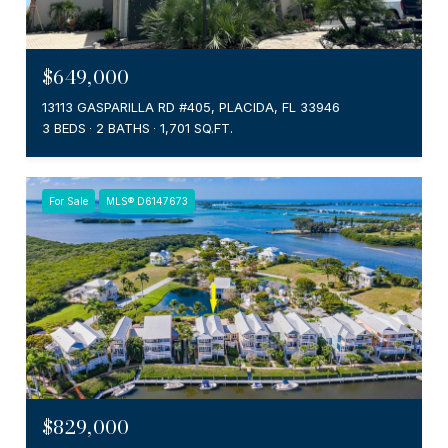
$649,000
13113 GASPARILLA RD #405, PLACIDA, FL 33946
3 BEDS
2 BATHS
1,701 SQ.FT.
For Sale
MLS® D6147673
$829,000