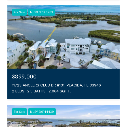
For Sale
MLS® S5146263
$899,000
11723 ANGLERS CLUB DR #131, PLACIDA, FL 33946
2 BEDS
2.5 BATHS
2,064 SQ.FT.
For Sale
MLS® D6144439