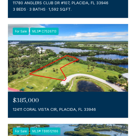
11780 ANGLERS CLUB DR #107, PLACIDA, FL 33946
3 BEDS
3 BATHS
1,592 SQ.FT.
For Sale
MLS® C7526713
$385,000
12411 CORAL VISTA CIR, PLACIDA, FL 33946
For Sale
MLS® TB8512186