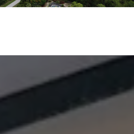
EXPLORE THE AREA