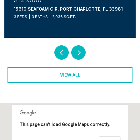
15610 SEAFOAM CIR, PORT CHARLOTTE, FL 33981
3 BEDS
3 BATHS
2,036 SQ.FT.
VIEW ALL
This page can't load Google Maps correctly.