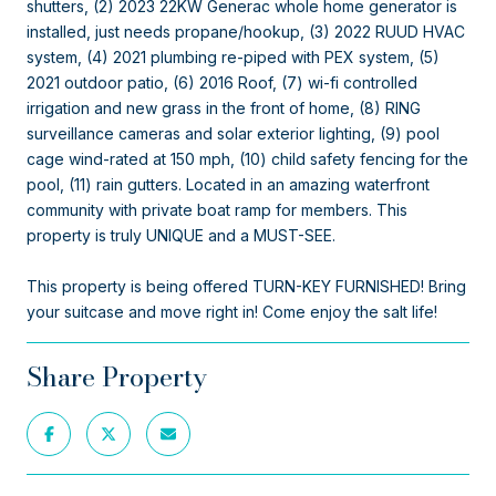
shutters, (2) 2023 22KW Generac whole home generator is
installed, just needs propane/hookup, (3) 2022 RUUD HVAC
system, (4) 2021 plumbing re-piped with PEX system, (5)
2021 outdoor patio, (6) 2016 Roof, (7) wi-fi controlled
irrigation and new grass in the front of home, (8) RING
surveillance cameras and solar exterior lighting, (9) pool
cage wind-rated at 150 mph, (10) child safety fencing for the
pool, (11) rain gutters. Located in an amazing waterfront
community with private boat ramp for members. This
property is truly UNIQUE and a MUST-SEE.
This property is being offered TURN-KEY FURNISHED! Bring
your suitcase and move right in! Come enjoy the salt life!
Share Property