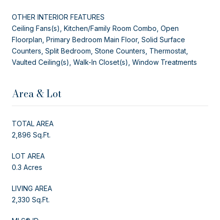
OTHER INTERIOR FEATURES
Ceiling Fans(s), Kitchen/Family Room Combo, Open
Floorplan, Primary Bedroom Main Floor, Solid Surface
Counters, Split Bedroom, Stone Counters, Thermostat,
Vaulted Ceiling(s), Walk-In Closet(s), Window Treatments
Area & Lot
TOTAL AREA
2,896 Sq.Ft.
LOT AREA
0.3 Acres
LIVING AREA
2,330 Sq.Ft.