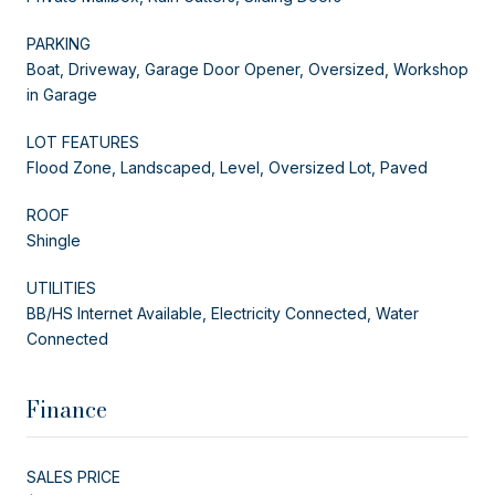
PARKING
Boat, Driveway, Garage Door Opener, Oversized, Workshop
in Garage
LOT FEATURES
Flood Zone, Landscaped, Level, Oversized Lot, Paved
ROOF
Shingle
UTILITIES
BB/HS Internet Available, Electricity Connected, Water
Connected
Finance
SALES PRICE