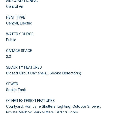
AIR CONDITIONING
Central Air
HEAT TYPE
Central, Electric
WATER SOURCE
Public
GARAGE SPACE
2.0
SECURITY FEATURES
Closed Circuit Camera(s), Smoke Detector(s)
SEWER
Septic Tank
OTHER EXTERIOR FEATURES
Courtyard, Hurricane Shutters, Lighting, Outdoor Shower,
Private Mailbox, Rain Gutters, Sliding Doors