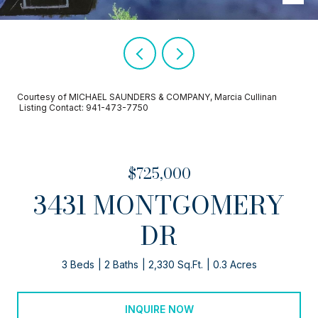
Courtesy of MICHAEL SAUNDERS & COMPANY, Marcia Cullinan
Listing Contact: 941-473-7750
$725,000
3431 MONTGOMERY
DR
3 Beds
2 Baths
2,330 Sq.Ft.
0.3 Acres
INQUIRE NOW