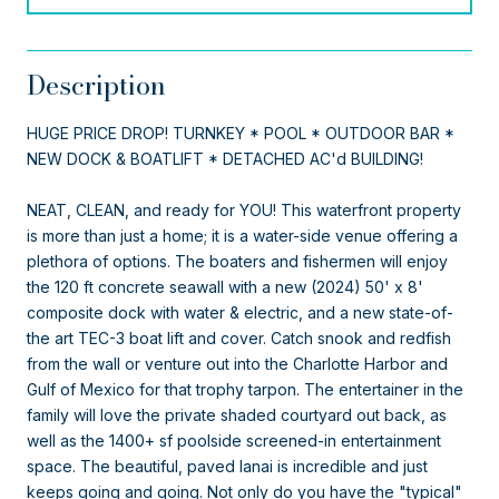
Description
HUGE PRICE DROP! TURNKEY * POOL * OUTDOOR BAR *
NEW DOCK & BOATLIFT * DETACHED AC'd BUILDING!
NEAT, CLEAN, and ready for YOU! This waterfront property
is more than just a home; it is a water-side venue offering a
plethora of options. The boaters and fishermen will enjoy
the 120 ft concrete seawall with a new (2024) 50' x 8'
composite dock with water & electric, and a new state-of-
the art TEC-3 boat lift and cover. Catch snook and redfish
from the wall or venture out into the Charlotte Harbor and
Gulf of Mexico for that trophy tarpon. The entertainer in the
family will love the private shaded courtyard out back, as
well as the 1400+ sf poolside screened-in entertainment
space. The beautiful, paved lanai is incredible and just
keeps going and going. Not only do you have the "typical"