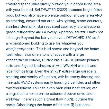
covered space immediately outside your indoor living area
with your heated, SALT-WATER (2022) diamond bright finish
pool, but you also have a private outdoor shower area AND
an amazing, covered bar area, with lighting, stone counters,
stainless steel sink, stainless steel cabinetry, a professional
grade refrigerator AND a lovely 6-person jacuzzi. That's not
it though; Beyond the bar you have a DETACHED 320 sq ft
air-conditioned building to use for whatever you
want/need/desire. This is all above and beyond the home
itself which also offers tons of space with a large
kitchen/family combo, DEN/study, a LARGE private primary
suite and 2 guest bedrooms all with WALK-IN closets and
nice high ceilings. Even the 21'x31' extra-large garage is
amazing and worthy of a photo, with its epoxy flooring and
mini-split HVAC system; easily housing 2 vehicles and other
toys/equipment. You can even park your boat, trailer, etc.
alongside the home on the extended paver drive and
walkway. There's such a great flow in AND outside this
home! Other things the home offers are: (1) hurricane