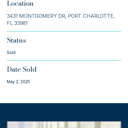
Location
3431 MONTGOMERY DR, PORT CHARLOTTE,
FL 33981
Status
Sold
Date Sold
May 2, 2025