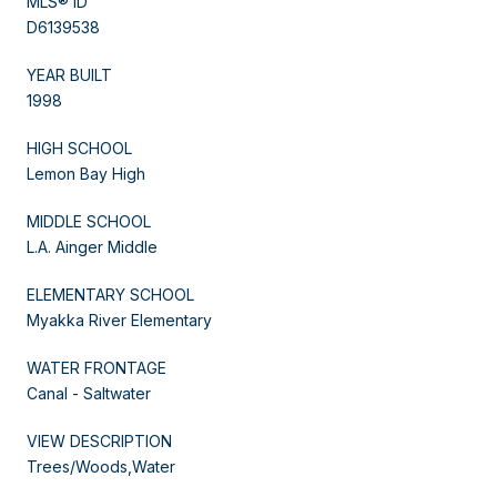
MLS® ID
D6139538
YEAR BUILT
1998
HIGH SCHOOL
Lemon Bay High
MIDDLE SCHOOL
L.A. Ainger Middle
ELEMENTARY SCHOOL
Myakka River Elementary
WATER FRONTAGE
Canal - Saltwater
VIEW DESCRIPTION
Trees/Woods,Water