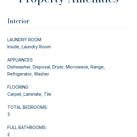
Interior
LAUNDRY ROOM
Inside, Laundry Room
APPLIANCES
Dishwasher, Disposal, Dryer, Microwave, Range,
Refrigerator, Washer
FLOORING
Carpet, Laminate, Tile
TOTAL BEDROOMS:
3
FULL BATHROOMS:
2