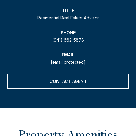
TITLE
Residential Real Estate Advisor
PHONE
(941) 662-5878
EMAIL
[email protected]
CONTACT AGENT
Property Amenities