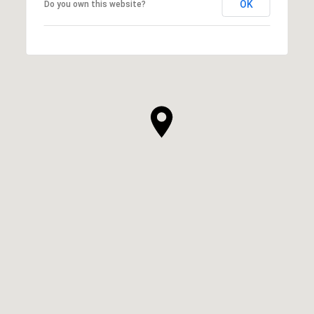
OK
Do you own this website?