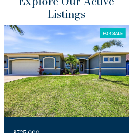
Explore Our Active
Listings
FOR SALE
$725,000