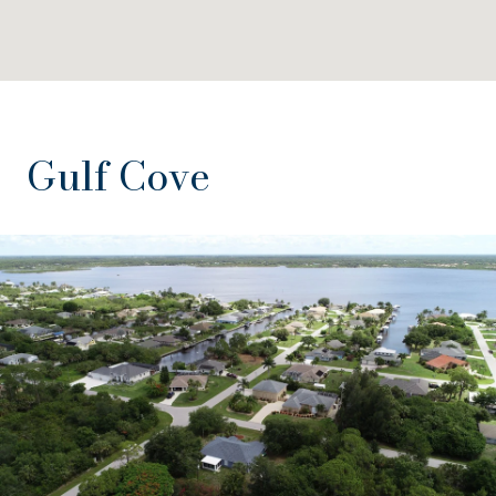
Gulf Cove