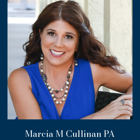
Marcia M Cullinan PA