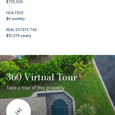
$725,000
HOA FEES
$6 monthly
REAL ESTATE TAX
$10,376 yearly
360 Virtual Tour
Take a tour of this property