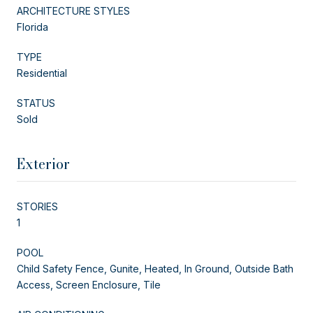
ARCHITECTURE STYLES
Florida
TYPE
Residential
STATUS
Sold
Exterior
STORIES
1
POOL
Child Safety Fence, Gunite, Heated, In Ground, Outside Bath
Access, Screen Enclosure, Tile