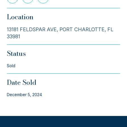
Location
13181 FELDSPAR AVE, PORT CHARLOTTE, FL
33981
Status
Sold
Date Sold
December 5, 2024