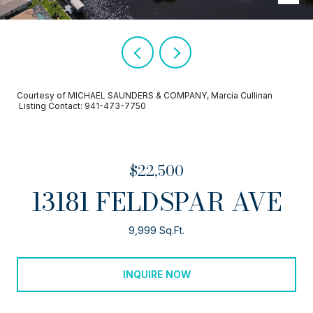
Courtesy of MICHAEL SAUNDERS & COMPANY, Marcia Cullinan
Listing Contact: 941-473-7750
$22,500
13181 FELDSPAR AVE
9,999 Sq.Ft.
INQUIRE NOW