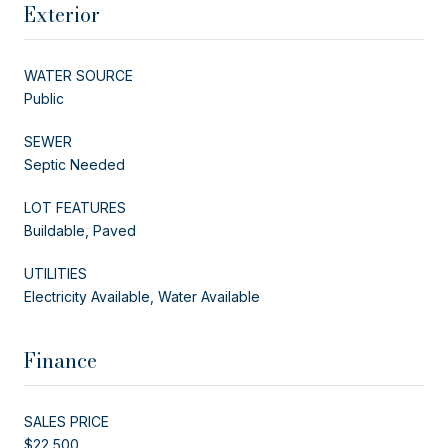
Exterior
WATER SOURCE
Public
SEWER
Septic Needed
LOT FEATURES
Buildable, Paved
UTILITIES
Electricity Available, Water Available
Finance
SALES PRICE
$22,500