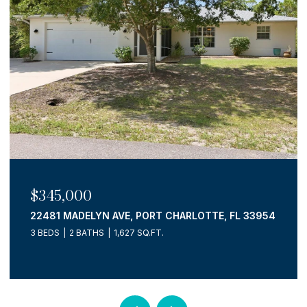
$725,000
15610 SEAFOAM CIR, PORT CHARLOTTE, FL 33981
3 BEDS
3 BATHS
2,036 SQ.FT.