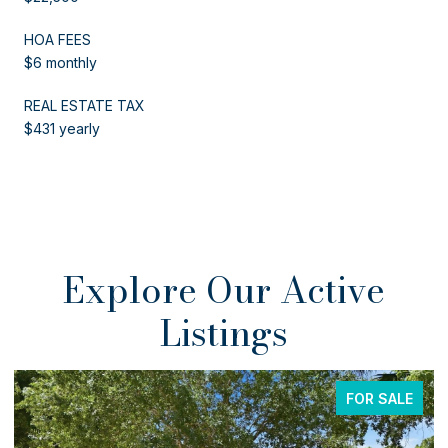
HOA FEES
$6 monthly
REAL ESTATE TAX
$431 yearly
Explore Our Active
Listings
E
FOR SALE