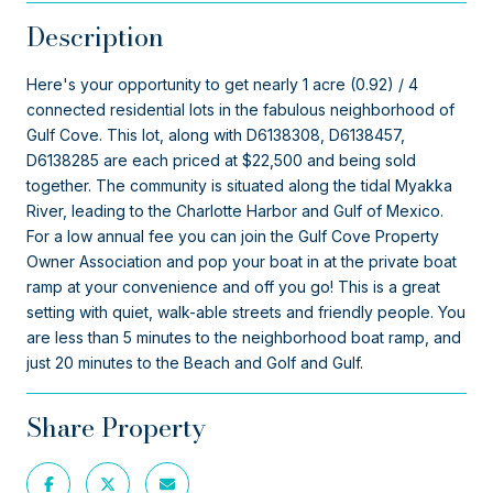
Description
Here's your opportunity to get nearly 1 acre (0.92) / 4
connected residential lots in the fabulous neighborhood of
Gulf Cove. This lot, along with D6138308, D6138457,
D6138285 are each priced at $22,500 and being sold
together. The community is situated along the tidal Myakka
River, leading to the Charlotte Harbor and Gulf of Mexico.
For a low annual fee you can join the Gulf Cove Property
Owner Association and pop your boat in at the private boat
ramp at your convenience and off you go! This is a great
setting with quiet, walk-able streets and friendly people. You
are less than 5 minutes to the neighborhood boat ramp, and
just 20 minutes to the Beach and Golf and Gulf.
Share Property