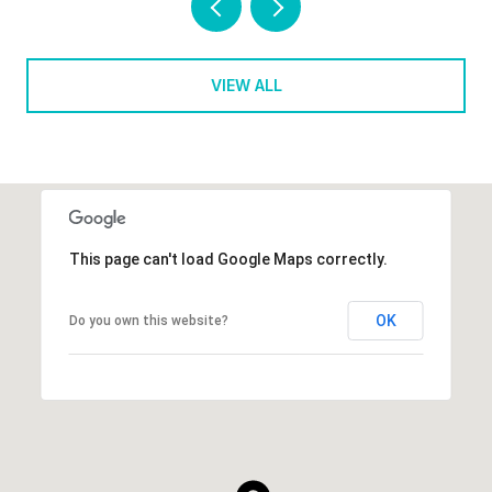
VIEW ALL
This page can't load Google Maps correctly.
OK
Do you own this website?