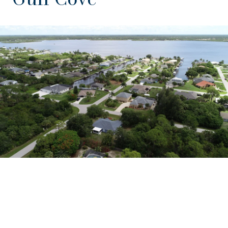
EXPLORE THE AREA