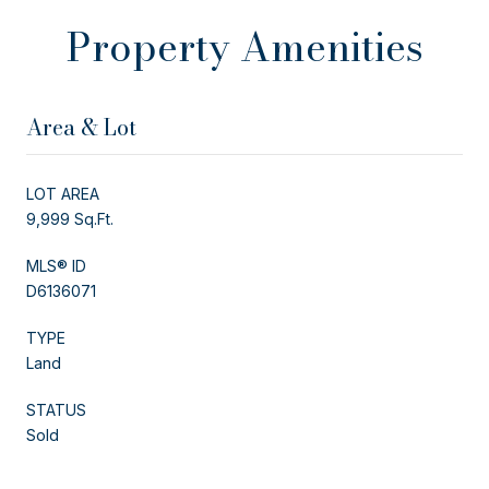
Property Amenities
Area & Lot
LOT AREA
9,999 Sq.Ft.
MLS® ID
D6136071
TYPE
Land
STATUS
Sold