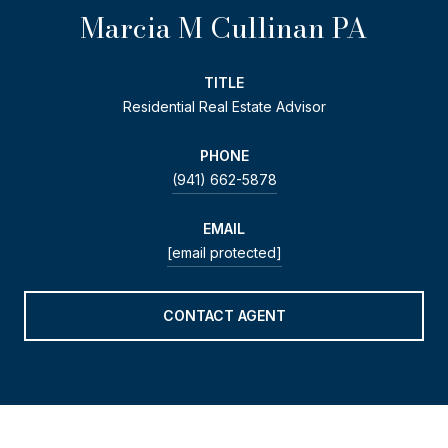
Marcia M Cullinan PA
TITLE
Residential Real Estate Advisor
PHONE
(941) 662-5878
EMAIL
[email protected]
CONTACT AGENT