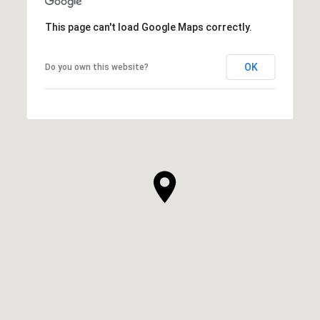
This page can't load Google Maps correctly.
OK
Do you own this website?