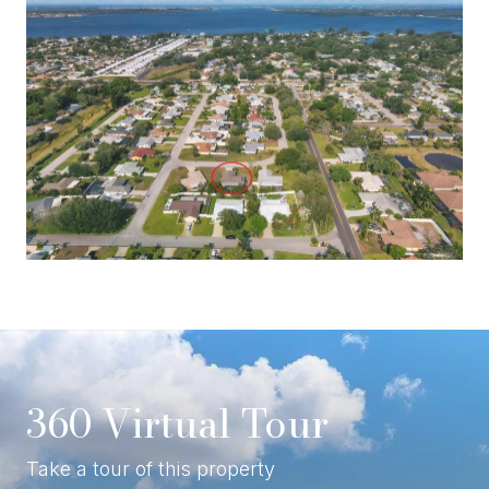
360 Virtual Tour
Take a tour of this property