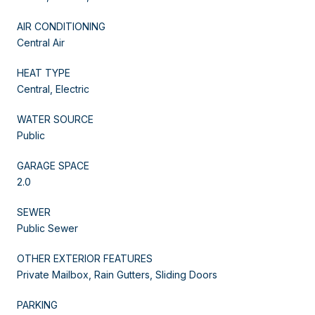
AIR CONDITIONING
Central Air
HEAT TYPE
Central, Electric
WATER SOURCE
Public
GARAGE SPACE
2.0
SEWER
Public Sewer
OTHER EXTERIOR FEATURES
Private Mailbox, Rain Gutters, Sliding Doors
PARKING