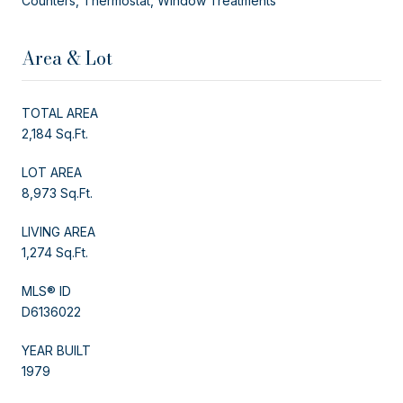
Counters, Thermostat, Window Treatments
Area & Lot
TOTAL AREA
2,184 Sq.Ft.
LOT AREA
8,973 Sq.Ft.
LIVING AREA
1,274 Sq.Ft.
MLS® ID
D6136022
YEAR BUILT
1979