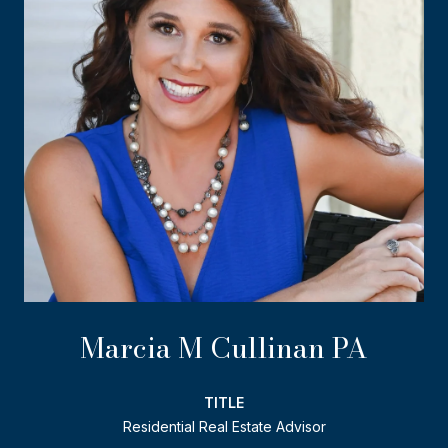
Marcia M Cullinan PA
TITLE
Residential Real Estate Advisor