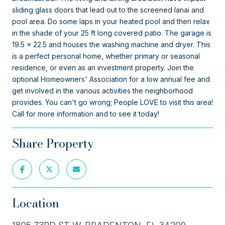
sliding glass doors that lead out to the screened lanai and
pool area. Do some laps in your heated pool and then relax
in the shade of your 25 ft long covered patio. The garage is
19.5 x 22.5 and houses the washing machine and dryer. This
is a perfect personal home, whether primary or seasonal
residence, or even as an investment property. Join the
optional Homeowners' Association for a low annual fee and
get involved in the various activities the neighborhood
provides. You can't go wrong; People LOVE to visit this area!
Call for more information and to see it today!
Share Property
Location