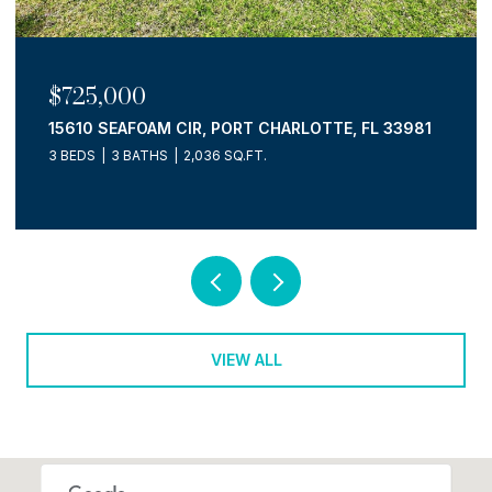
$725,000
15610 SEAFOAM CIR, PORT CHARLOTTE, FL 33981
3 BEDS
3 BATHS
2,036 SQ.FT.
VIEW ALL