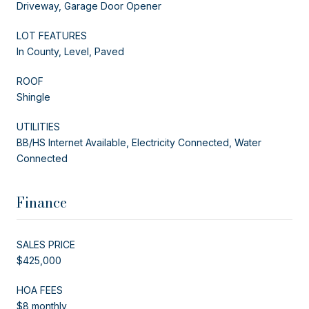
Driveway, Garage Door Opener
LOT FEATURES
In County, Level, Paved
ROOF
Shingle
UTILITIES
BB/HS Internet Available, Electricity Connected, Water
Connected
Finance
SALES PRICE
$425,000
HOA FEES
$8 monthly