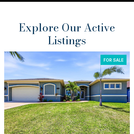
Explore Our Active
Listings
FOR SALE