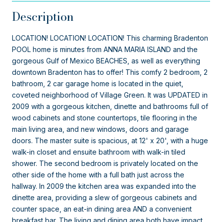
Description
LOCATION! LOCATION! LOCATION! This charming Bradenton
POOL home is minutes from ANNA MARIA ISLAND and the
gorgeous Gulf of Mexico BEACHES, as well as everything
downtown Bradenton has to offer! This comfy 2 bedroom, 2
bathroom, 2 car garage home is located in the quiet,
coveted neighborhood of Village Green. It was UPDATED in
2009 with a gorgeous kitchen, dinette and bathrooms full of
wood cabinets and stone countertops, tile flooring in the
main living area, and new windows, doors and garage
doors. The master suite is spacious, at 12' x 20', with a huge
walk-in closet and ensuite bathroom with walk-in tiled
shower. The second bedroom is privately located on the
other side of the home with a full bath just across the
hallway. In 2009 the kitchen area was expanded into the
dinette area, providing a slew of gorgeous cabinets and
counter space, an eat-in dining area AND a convenient
breakfast bar. The living and dining area both have impact