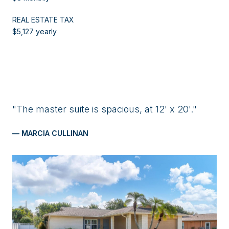
REAL ESTATE TAX
$5,127 yearly
"The master suite is spacious, at 12' x 20'."
— MARCIA CULLINAN