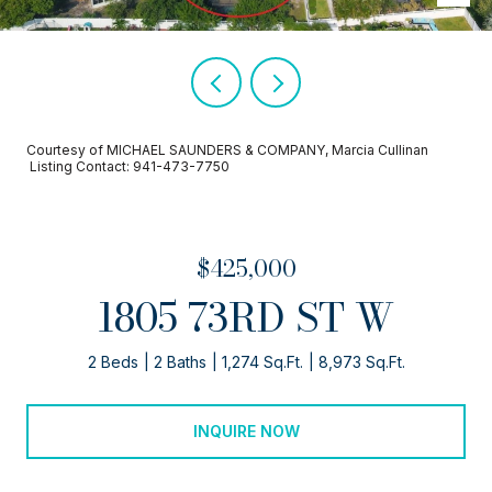
Courtesy of MICHAEL SAUNDERS & COMPANY, Marcia Cullinan
Listing Contact: 941-473-7750
$425,000
1805 73RD ST W
2 Beds
2 Baths
1,274 Sq.Ft.
8,973 Sq.Ft.
INQUIRE NOW