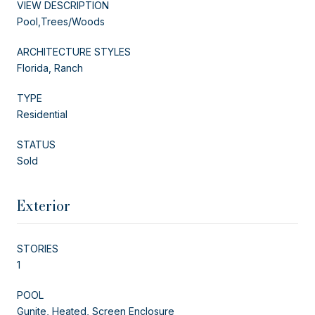
VIEW DESCRIPTION
Pool,Trees/Woods
ARCHITECTURE STYLES
Florida, Ranch
TYPE
Residential
STATUS
Sold
Exterior
STORIES
1
POOL
Gunite, Heated, Screen Enclosure