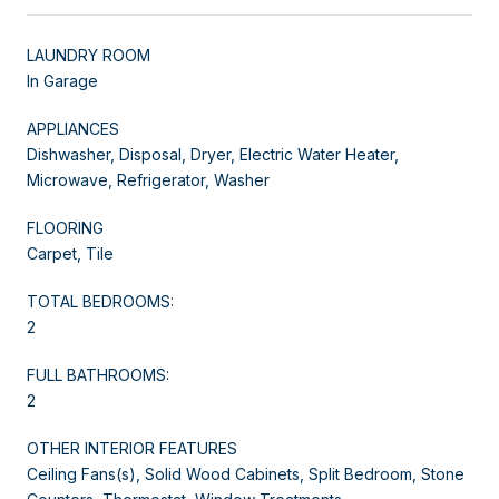
LAUNDRY ROOM
In Garage
APPLIANCES
Dishwasher, Disposal, Dryer, Electric Water Heater,
Microwave, Refrigerator, Washer
FLOORING
Carpet, Tile
TOTAL BEDROOMS:
2
FULL BATHROOMS:
2
OTHER INTERIOR FEATURES
Ceiling Fans(s), Solid Wood Cabinets, Split Bedroom, Stone