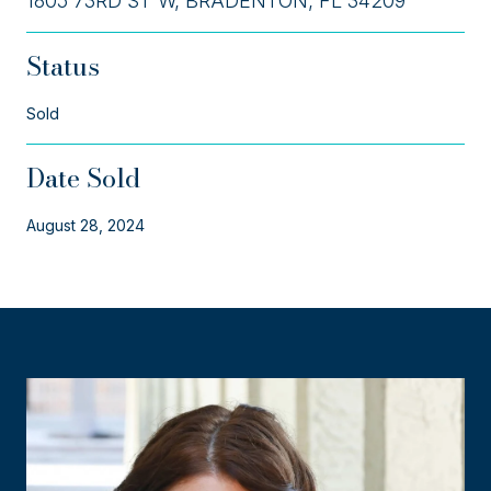
1805 73RD ST W, BRADENTON, FL 34209
Status
Sold
Date Sold
August 28, 2024