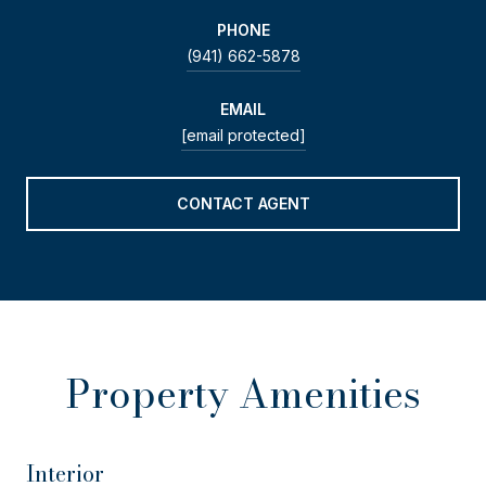
PHONE
(941) 662-5878
EMAIL
[email protected]
CONTACT AGENT
Property Amenities
Interior