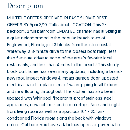
Description
MULTIPLE OFFERS RECEIVED. PLEASE SUBMIT BEST
OFFERS BY 5pm 3/10. Talk about LOCATION; This 2-
bedroom, 2 full bathroom UPDATED charmer has it! Sitting in
a quiet neighborhood in the popular beach town of
Englewood, Florida, just 3 blocks from the Intercoastal
Waterway, a 3-minute drive to the closest boat ramp, less
than 5-minute drive to some of the area's favorite local
restaurants, and less than 4 miles to the beach! This sturdy
block built home has seen many updates, including a brand-
new roof, impact windows & impact garage door, updated
electrical panel, replacement of water piping to all fixtures,
and new flooring throughout. The kitchen has also been
updated with Whirlpool fingerprint-proof stainless steel
appliances, new cabinets and countertops! Nice and bright
front living room as well as a spacious 10' x 25' air-
conditioned Florida room along the back with windows
galore. Out back you have a fabulous open-air paver patio