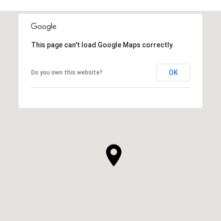
This page can't load Google Maps correctly.
OK
Do you own this website?