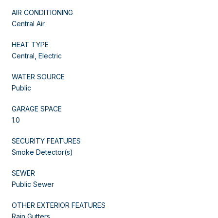
AIR CONDITIONING
Central Air
HEAT TYPE
Central, Electric
WATER SOURCE
Public
GARAGE SPACE
1.0
SECURITY FEATURES
Smoke Detector(s)
SEWER
Public Sewer
OTHER EXTERIOR FEATURES
Rain Gutters