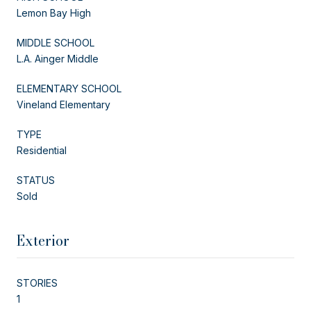
Lemon Bay High
MIDDLE SCHOOL
L.A. Ainger Middle
ELEMENTARY SCHOOL
Vineland Elementary
TYPE
Residential
STATUS
Sold
Exterior
STORIES
1