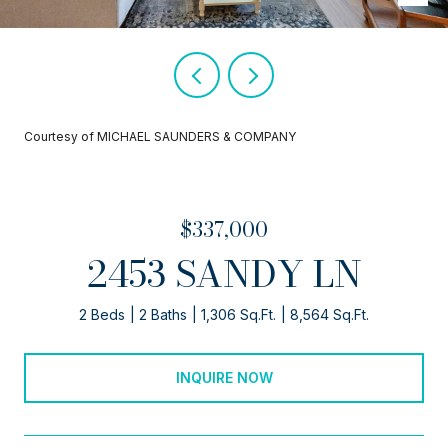
Courtesy of MICHAEL SAUNDERS & COMPANY
$337,000
2453 SANDY LN
2 Beds
2 Baths
1,306 Sq.Ft.
8,564 Sq.Ft.
INQUIRE NOW