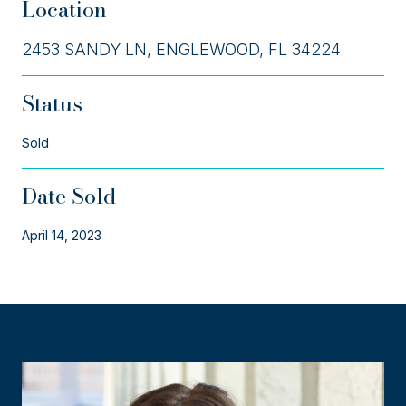
Location
2453 SANDY LN, ENGLEWOOD, FL 34224
Status
Sold
Date Sold
April 14, 2023