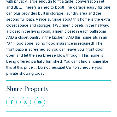
with privacy, large enough to fit a table, conversation set
and BBQ. There's a shed to boot! The garage easily fits one
car, plus provides built in storage, laundry area and the
second full bath. A nice surprise about this home is the extra
closet space and storage; TWO linen closets in the hallway,
a closet in the living room, a linen closet in each bathroom
AND a closet pantry in the kitchen! AND this home sits in an
"X" Flood zone, so no flood insurance in required!! The
front patio is screened so you can leave your front door
open and let the sea breeze blow through! This home is
being offered partially furnished. You can't find a home like
this at this price .... Do not hesitate! Call to schedule your
private showing today!
Share Property