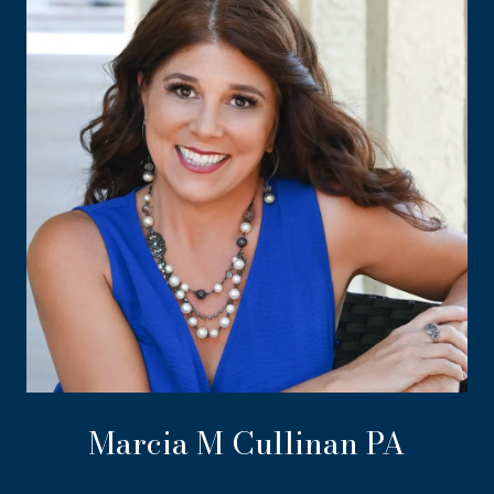
Marcia M Cullinan PA