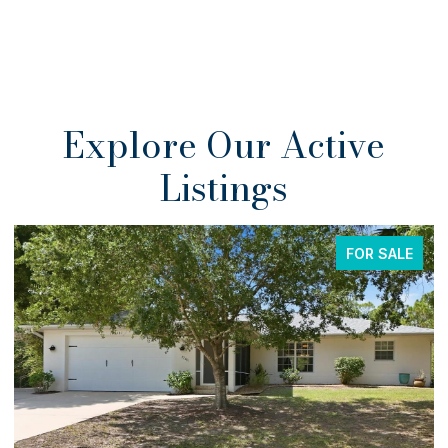
Explore Our Active
Listings
FOR SALE