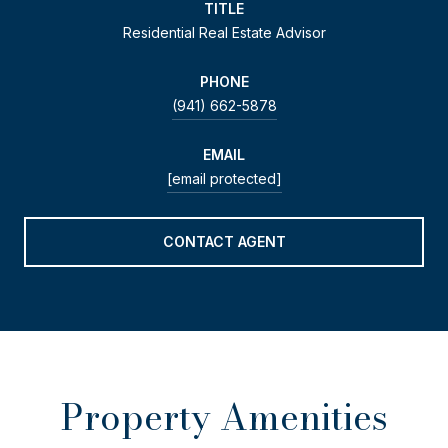
TITLE
Residential Real Estate Advisor
PHONE
(941) 662-5878
EMAIL
[email protected]
CONTACT AGENT
Property Amenities