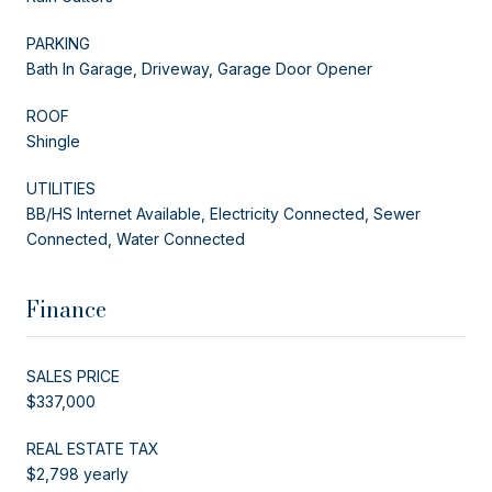
PARKING
Bath In Garage, Driveway, Garage Door Opener
ROOF
Shingle
UTILITIES
BB/HS Internet Available, Electricity Connected, Sewer
Connected, Water Connected
Finance
SALES PRICE
$337,000
REAL ESTATE TAX
$2,798 yearly