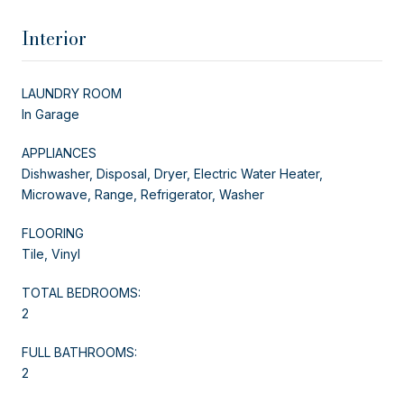
Interior
LAUNDRY ROOM
In Garage
APPLIANCES
Dishwasher, Disposal, Dryer, Electric Water Heater,
Microwave, Range, Refrigerator, Washer
FLOORING
Tile, Vinyl
TOTAL BEDROOMS:
2
FULL BATHROOMS:
2