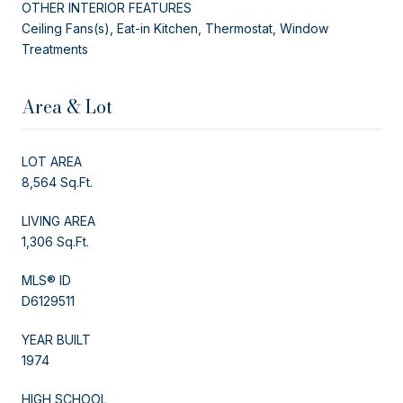
OTHER INTERIOR FEATURES
Ceiling Fans(s), Eat-in Kitchen, Thermostat, Window
Treatments
Area & Lot
LOT AREA
8,564 Sq.Ft.
LIVING AREA
1,306 Sq.Ft.
MLS® ID
D6129511
YEAR BUILT
1974
HIGH SCHOOL