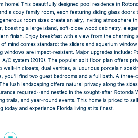
m home! This beautifully designed pool residence in Rotond
and a cozy family room, each featuring sliding glass doors 
 generous room sizes create an airy, inviting atmosphere t
 boasting a large island, soft-close wood cabinetry, elega
ern finish. Enjoy breakfast with a view from the charming
 of mind comes standard: the sliders and aquarium window 
ng windows are impact-resistant. Major upgrades include: P
 A/C system (2019). The popular split floor plan offers pr
o walk-in closets, dual vanities, a luxurious porcelain soak
e, you'll find two guest bedrooms and a full bath. A three-
The lush landscaping offers natural privacy along the sides
urance required--and nestled in the sought-after Rotonda 
ng trails, and year-round events. This home is priced to s
 today and experience Florida living at its finest.