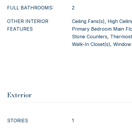
FULL BATHROOMS:
2
OTHER INTERIOR
Ceiling Fans(s), High Ceili
FEATURES
Primary Bedroom Main Flo
Stone Counters, Thermostat
Walk-In Closet(s), Window
Exterior
STORIES
1