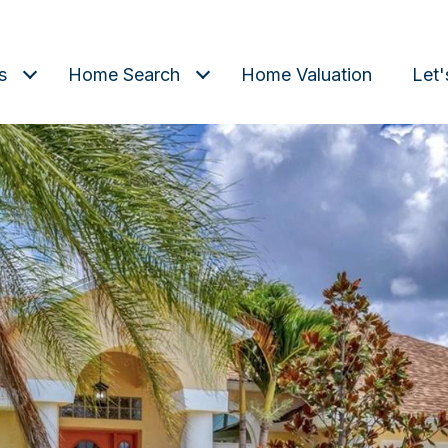
s
Home Search
Home Valuation
Let'