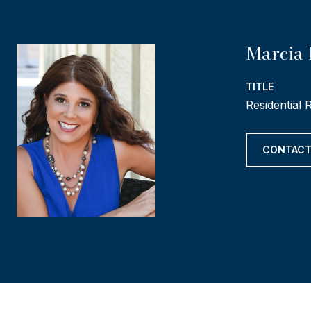
Marcia 
TITLE
Residential 
CONTACT