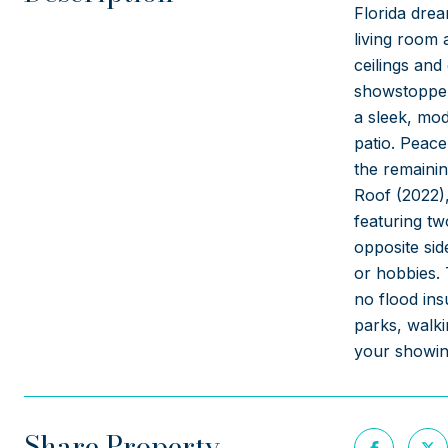
Florida drea
living room 
ceilings and
showstopper,
a sleek, mod
patio. Peace
the remaini
Roof (2022),
featuring tw
opposite sid
or hobbies. 
no flood ins
parks, walki
your showing
Share Property