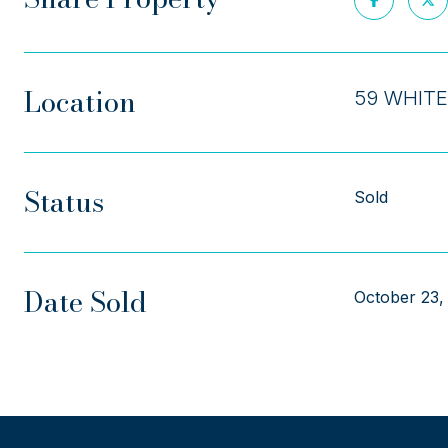
Location
59 WHITE
Status
Sold
Date Sold
October 23,