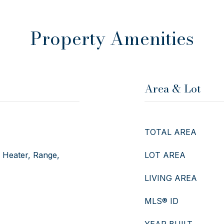
Property Amenities
Area & Lot
TOTAL AREA
r Heater, Range,
LOT AREA
LIVING AREA
MLS® ID