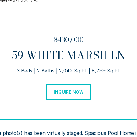
Contact: 941-473-7750
$430,000
59 WHITE MARSH LN
3 Beds
2 Baths
2,042 Sq.Ft.
8,799 Sq.Ft.
INQUIRE NOW
 photo(s) has been virtually staged. Spacious Pool Home