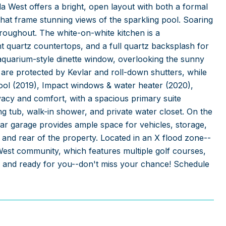
a West offers a bright, open layout with both a formal
that frame stunning views of the sparkling pool. Soaring
hroughout. The white-on-white kitchen is a
nt quartz countertops, and a full quartz backsplash for
 aquarium-style dinette window, overlooking the sunny
are protected by Kevlar and roll-down shutters, while
ool (2019), Impact windows & water heater (2020),
ivacy and comfort, with a spacious primary suite
ing tub, walk-in shower, and private water closet. On the
car garage provides ample space for vehicles, storage,
 and rear of the property. Located in an X flood zone--
West community, which features multiple golf courses,
ell and ready for you--don't miss your chance! Schedule