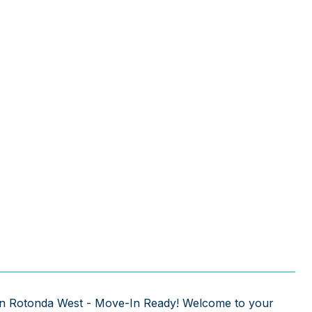
 in Rotonda West - Move-In Ready! Welcome to your