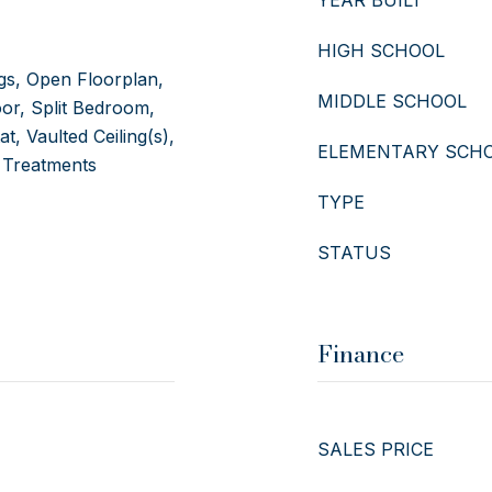
YEAR BUILT
HIGH SCHOOL
ngs, Open Floorplan,
MIDDLE SCHOOL
or, Split Bedroom,
, Vaulted Ceiling(s),
ELEMENTARY SCH
 Treatments
TYPE
STATUS
Finance
SALES PRICE