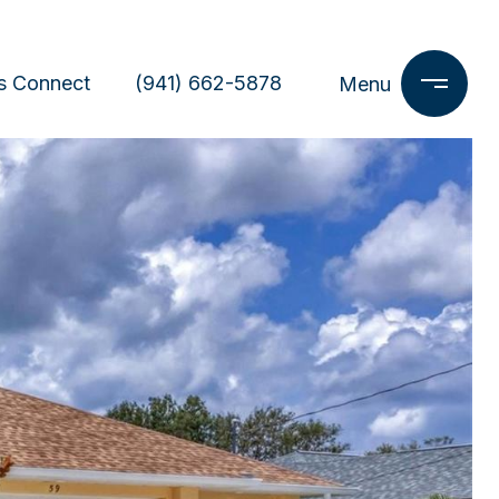
s Connect
(941) 662-5878