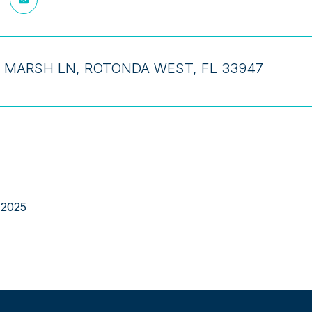
 MARSH LN, ROTONDA WEST, FL 33947
 2025