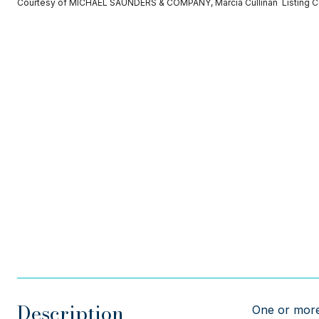
Courtesy of MICHAEL SAUNDERS & COMPANY, Marcia Cullinan Listing 
Description
One or more