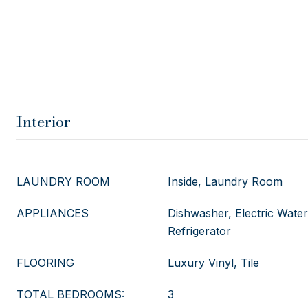
Interior
LAUNDRY ROOM
Inside, Laundry Room
APPLIANCES
Dishwasher, Electric Wate
Refrigerator
FLOORING
Luxury Vinyl, Tile
TOTAL BEDROOMS:
3