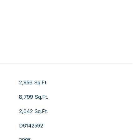
2,956 Sq.Ft.
8,799 Sq.Ft.
2,042 Sq.Ft.
D6142592