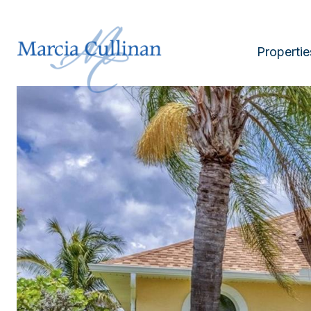
Propertie