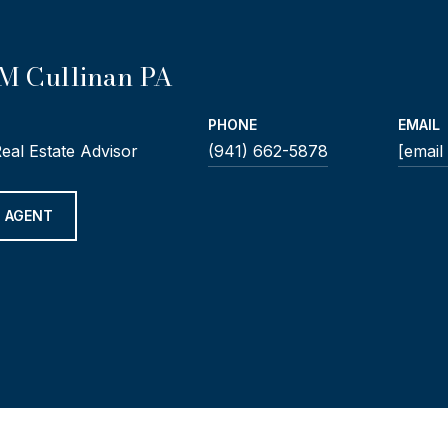
M Cullinan PA
PHONE
EMAIL
Real Estate Advisor
(941) 662-5878
[email
 AGENT