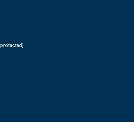
 protected]