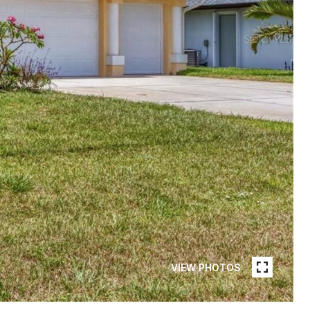
VIEW PHOTOS