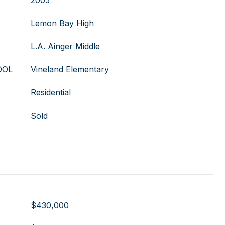
2005
Lemon Bay High
L.A. Ainger Middle
OOL
Vineland Elementary
Residential
Sold
$430,000