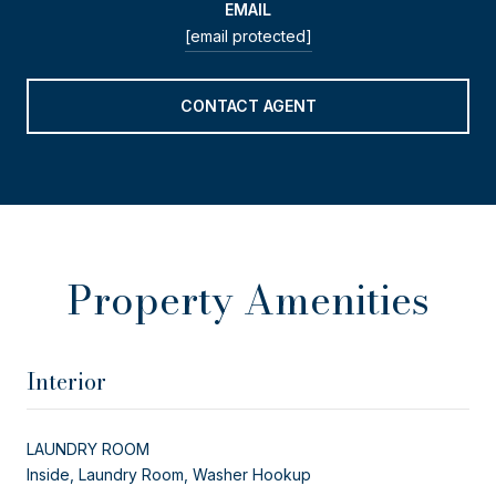
EMAIL
[email protected]
CONTACT AGENT
Property Amenities
Interior
LAUNDRY ROOM
Inside, Laundry Room, Washer Hookup