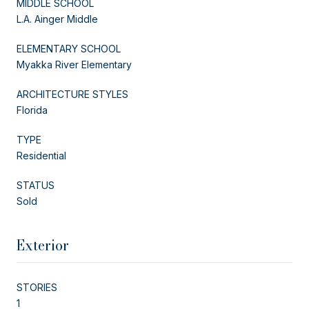
MIDDLE SCHOOL
L.A. Ainger Middle
ELEMENTARY SCHOOL
Myakka River Elementary
ARCHITECTURE STYLES
Florida
TYPE
Residential
STATUS
Sold
Exterior
STORIES
1