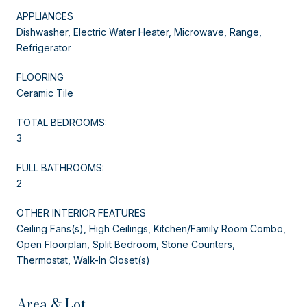
APPLIANCES
Dishwasher, Electric Water Heater, Microwave, Range,
Refrigerator
FLOORING
Ceramic Tile
TOTAL BEDROOMS:
3
FULL BATHROOMS:
2
OTHER INTERIOR FEATURES
Ceiling Fans(s), High Ceilings, Kitchen/Family Room Combo,
Open Floorplan, Split Bedroom, Stone Counters,
Thermostat, Walk-In Closet(s)
Area & Lot