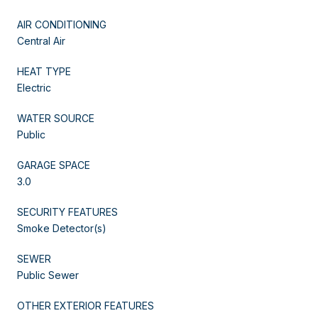
AIR CONDITIONING
Central Air
HEAT TYPE
Electric
WATER SOURCE
Public
GARAGE SPACE
3.0
SECURITY FEATURES
Smoke Detector(s)
SEWER
Public Sewer
OTHER EXTERIOR FEATURES