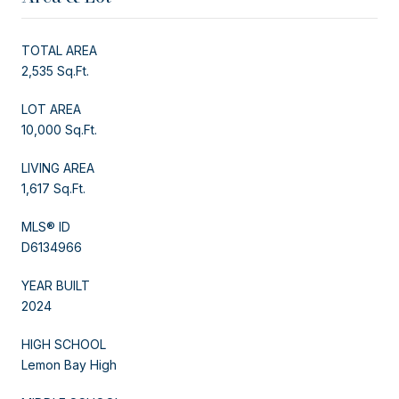
TOTAL AREA
2,535 Sq.Ft.
LOT AREA
10,000 Sq.Ft.
LIVING AREA
1,617 Sq.Ft.
MLS® ID
D6134966
YEAR BUILT
2024
HIGH SCHOOL
Lemon Bay High