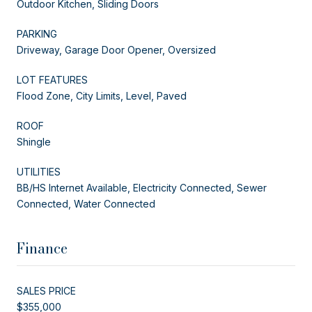
Outdoor Kitchen, Sliding Doors
PARKING
Driveway, Garage Door Opener, Oversized
LOT FEATURES
Flood Zone, City Limits, Level, Paved
ROOF
Shingle
UTILITIES
BB/HS Internet Available, Electricity Connected, Sewer
Connected, Water Connected
Finance
SALES PRICE
$355,000