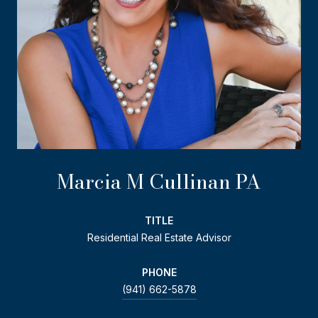
Marcia M Cullinan PA
TITLE
Residential Real Estate Advisor
PHONE
(941) 662-5878