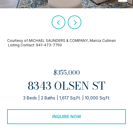
Courtesy of MICHAEL SAUNDERS & COMPANY, Marcia Cullinan
Listing Contact: 941-473-7750
$355,000
8343 OLSEN ST
3 Beds
2 Baths
1,617 Sq.Ft.
10,000 Sq.Ft.
INQUIRE NOW