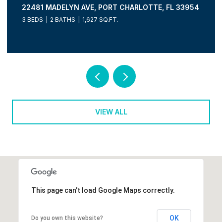
FL 33954
15610 SEAFOAM CIR, PORT CHARLOTTE, FL 3
3 BEDS
3 BATHS
2,036 SQ.FT.
VIEW ALL
This page can't load Google Maps correctly.
OK
Do you own this website?