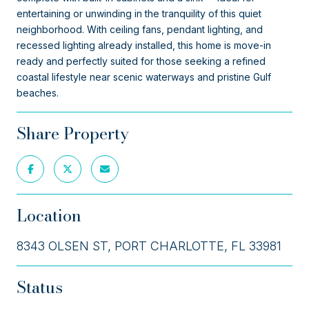
entertaining or unwinding in the tranquility of this quiet
neighborhood. With ceiling fans, pendant lighting, and
recessed lighting already installed, this home is move-in
ready and perfectly suited for those seeking a refined
coastal lifestyle near scenic waterways and pristine Gulf
beaches.
Share Property
Location
8343 OLSEN ST, PORT CHARLOTTE, FL 33981
Status