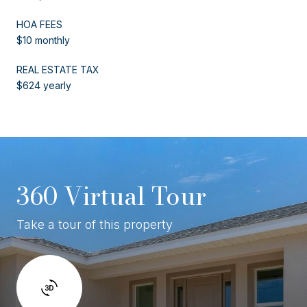
HOA FEES
$10 monthly
REAL ESTATE TAX
$624 yearly
360 Virtual Tour
Take a tour of this property