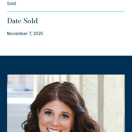
Sold
Date Sold
November 7, 2025