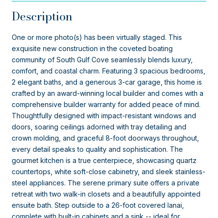
Description
One or more photo(s) has been virtually staged. This
exquisite new construction in the coveted boating
community of South Gulf Cove seamlessly blends luxury,
comfort, and coastal charm. Featuring 3 spacious bedrooms,
2 elegant baths, and a generous 3-car garage, this home is
crafted by an award-winning local builder and comes with a
comprehensive builder warranty for added peace of mind.
Thoughtfully designed with impact-resistant windows and
doors, soaring ceilings adorned with tray detailing and
crown molding, and graceful 8-foot doorways throughout,
every detail speaks to quality and sophistication. The
gourmet kitchen is a true centerpiece, showcasing quartz
countertops, white soft-close cabinetry, and sleek stainless-
steel appliances. The serene primary suite offers a private
retreat with two walk-in closets and a beautifully appointed
ensuite bath. Step outside to a 26-foot covered lanai,
complete with built-in cabinets and a sink -- ideal for