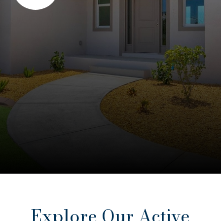
Explore Our Active